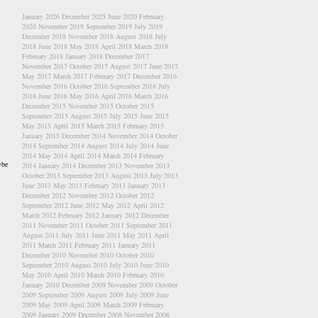
January 2026
December 2025
June 2020
February
2020
November 2019
September 2019
July 2019
December 2018
November 2018
August 2018
July
2018
June 2018
May 2018
April 2018
March 2018
February 2018
January 2018
December 2017
November 2017
October 2017
August 2017
June 2017
May 2017
March 2017
February 2017
December 2016
November 2016
October 2016
September 2016
July
2016
June 2016
May 2016
April 2016
March 2016
December 2015
November 2015
October 2015
September 2015
August 2015
July 2015
June 2015
May 2015
April 2015
March 2015
February 2015
January 2015
December 2014
November 2014
October
2014
September 2014
August 2014
July 2014
June
2014
May 2014
April 2014
March 2014
February
ybe
2014
January 2014
December 2013
November 2013
October 2013
September 2013
August 2013
July 2013
June 2013
May 2013
February 2013
January 2013
December 2012
November 2012
October 2012
September 2012
June 2012
May 2012
April 2012
March 2012
February 2012
January 2012
December
2011
November 2011
October 2011
September 2011
August 2011
July 2011
June 2011
May 2011
April
2011
March 2011
February 2011
January 2011
December 2010
November 2010
October 2010
September 2010
August 2010
July 2010
June 2010
May 2010
April 2010
March 2010
February 2010
January 2010
December 2009
November 2009
October
2009
September 2009
August 2009
July 2009
June
2009
May 2009
April 2009
March 2009
February
2009
January 2009
December 2008
November 2008