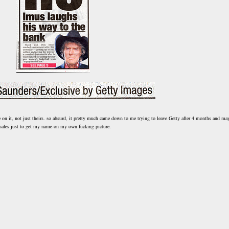
e on it, not just theirs. so absurd, it pretty much came down to me trying to leave Getty after 4 months and ma
sales just to get my name on my own fucking picture.