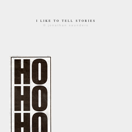
I LIKE TO TELL STORIES
© jonathan saunders