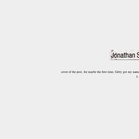
cover of the post. for maybe the first time, Getty got my nam
5 