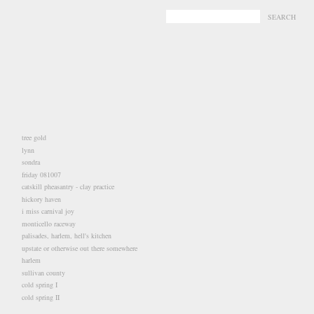
-
-
tree gold
lynn
sondra
friday 081007
catskill pheasantry - clay practice
hickory haven
i miss carnival joy
monticello raceway
palisades, harlem, hell's kitchen
upstate or otherwise out there somewhere
harlem
sullivan county
cold spring I
cold spring II