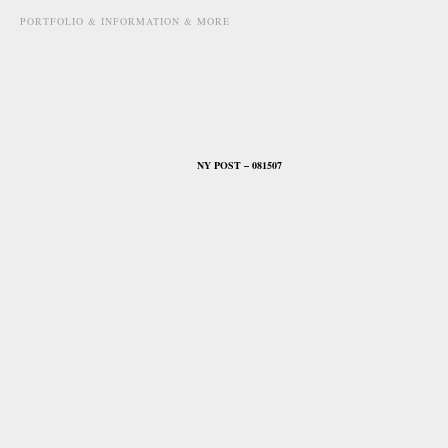
PORTFOLIO & INFORMATION & MORE
august 15th, 2007
NY POST – 081507