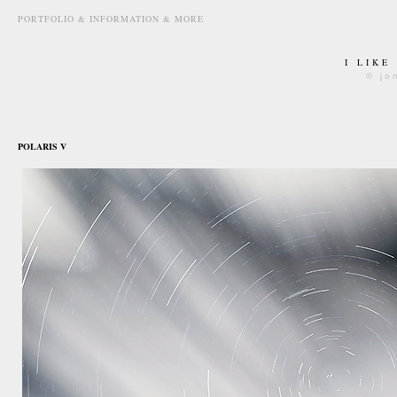
PORTFOLIO & INFORMATION & MORE
I LIKE
© jo
november 29th, 2015
POLARIS V