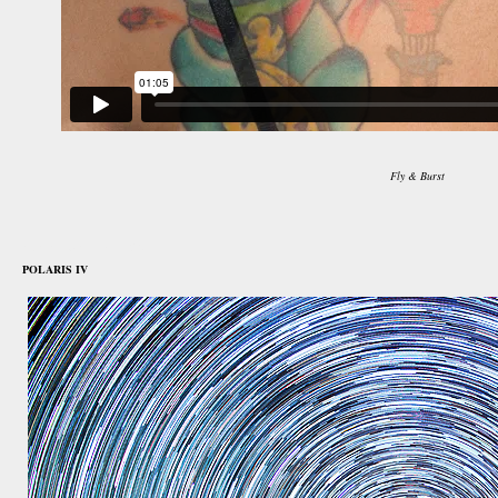
Fly & Burst
november 1st, 2015
POLARIS IV