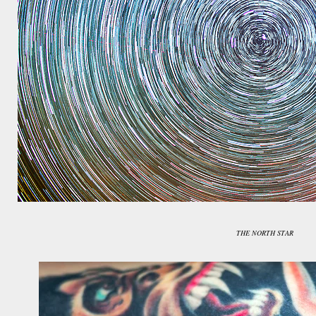
THE NORTH STAR