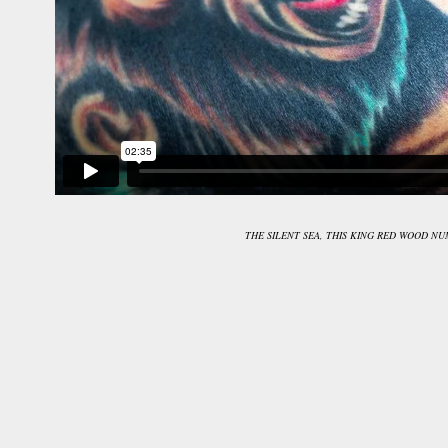
THE SILENT SEA, THIS KING RED WOOD N