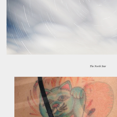
The North Star