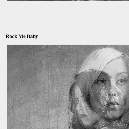
december 18th, 2012
Rock Me Baby