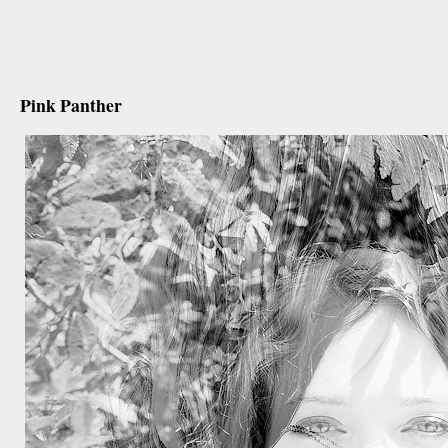
december 29th, 2012
Pink Panther