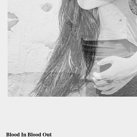
december 27th, 2012
Blood In Blood Out