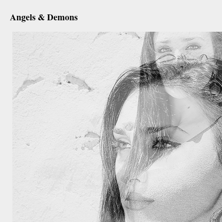
december 28th, 2012
Angels & Demons