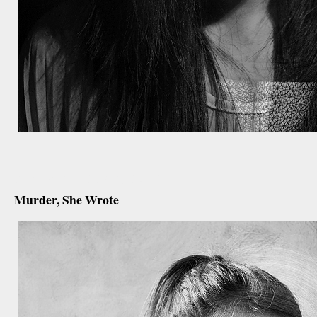
december 22nd, 2012
Murder, She Wrote