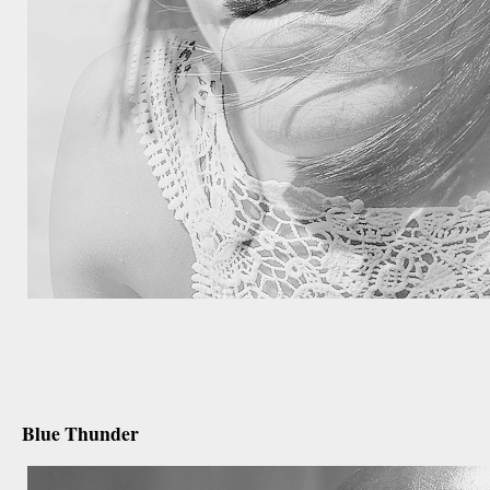
december 26th, 2012
Blue Thunder