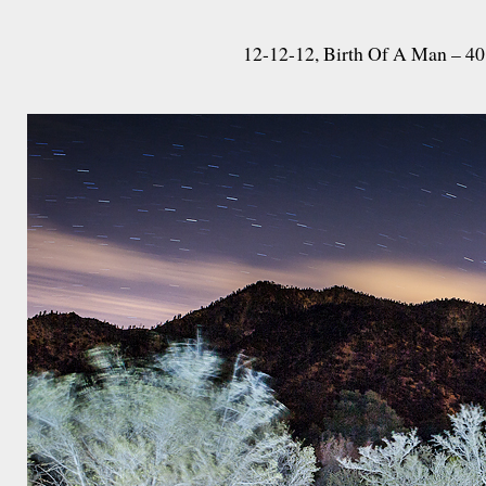
12-12-12, Birth Of A Man – 40