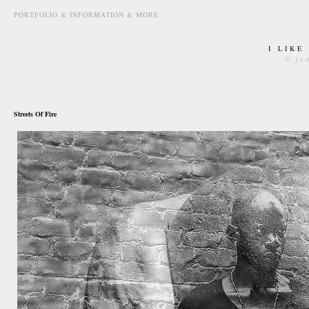
PORTFOLIO & INFORMATION & MORE
I LIKE
© jo
december 30th, 2012
Streets Of Fire