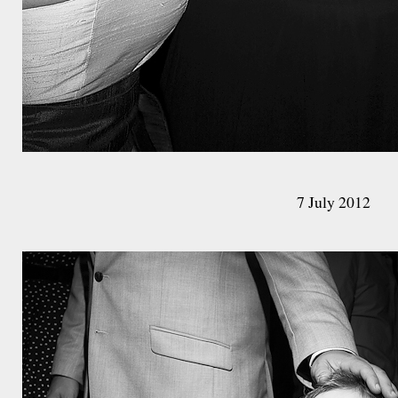
7 July 2012