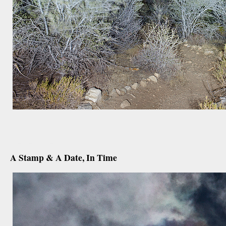
december 12th, 2012
A Stamp & A Date, In Time