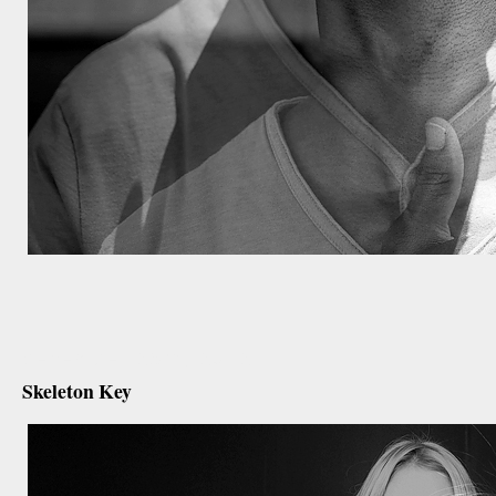
december 25th, 2012
Skeleton Key