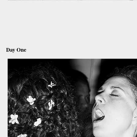
december 10th, 2012
Day One