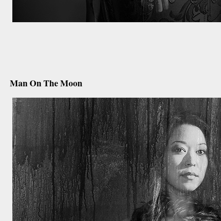
december 19th, 2012
Man On The Moon