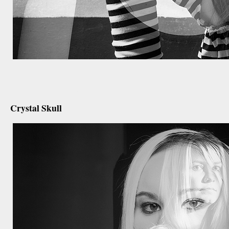
december 20th, 2012
Crystal Skull