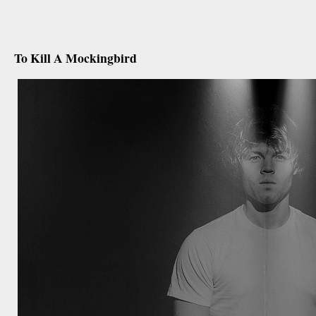
december 17th, 2012
To Kill A Mockingbird