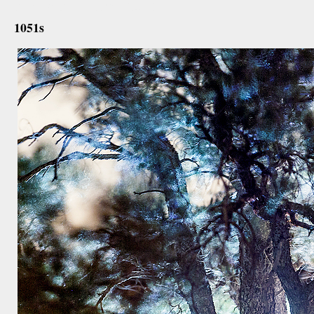
december 12th, 2012
1051s