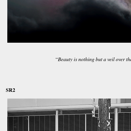
“
Beauty is nothing but a veil over th
december 11th, 2012
SR2