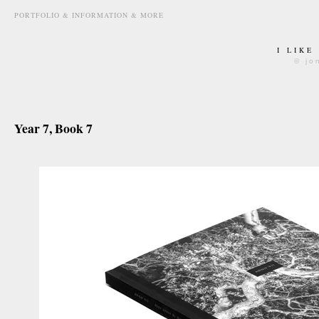
PORTFOLIO & INFORMATION & MORE
I LIKE
© jo
march 6th, 2015
Year 7, Book 7