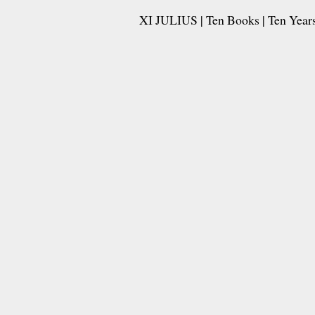
XI JULIUS | Ten Books | Ten Years