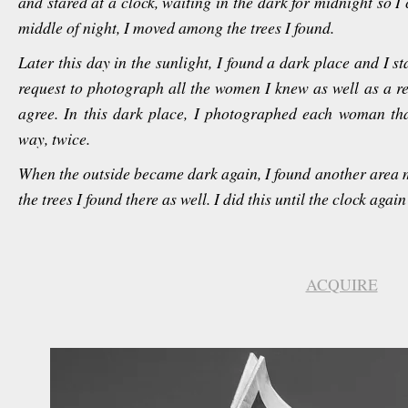
and stared at a clock, waiting in the dark for midnight so 
middle of night, I moved among the trees I found.
Later this day in the sunlight, I found a dark place and I 
request to photograph all the women I knew as well as a re
agree. In this dark place, I photographed each woman tha
way, twice.
When the outside became dark again, I found another area
the trees I found there as well. I did this until the clock agai
ACQUIRE