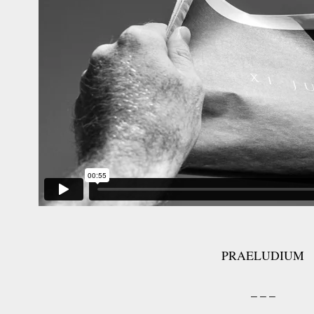
PRAELUDIUM
– – –