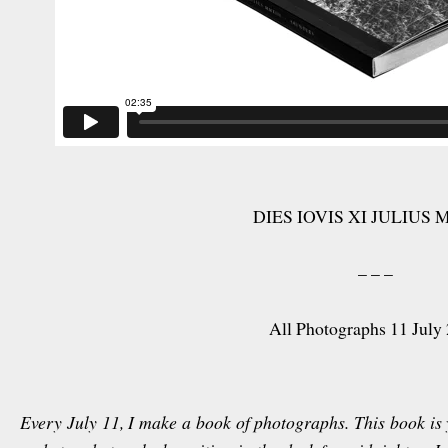
DIES IOVIS XI JULIUS 
– – –
All Photographs 11 July
Every July 11, I make a book of photographs. This book is