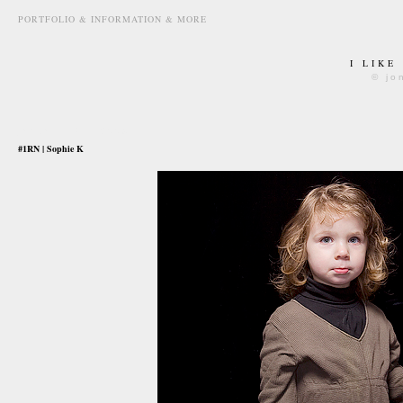
PORTFOLIO & INFORMATION & MORE
I LIKE
© jo
january 13th, 2009
#1RN | Sophie K