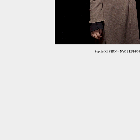
Sophie K | #1RN – NYC | 12/14/08