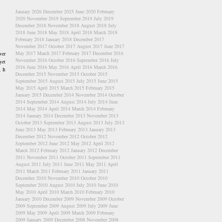
January 2026
December 2025
June 2020
February
2020
November 2019
September 2019
July 2019
December 2018
November 2018
August 2018
July
2018
June 2018
May 2018
April 2018
March 2018
February 2018
January 2018
December 2017
November 2017
October 2017
August 2017
June 2017
May 2017
March 2017
February 2017
December 2016
ver
November 2016
October 2016
September 2016
July
yet
2016
June 2016
May 2016
April 2016
March 2016
 It
December 2015
November 2015
October 2015
September 2015
August 2015
July 2015
June 2015
May 2015
April 2015
March 2015
February 2015
January 2015
December 2014
November 2014
October
2014
September 2014
August 2014
July 2014
June
2014
May 2014
April 2014
March 2014
February
2014
January 2014
December 2013
November 2013
October 2013
September 2013
August 2013
July 2013
June 2013
May 2013
February 2013
January 2013
December 2012
November 2012
October 2012
September 2012
June 2012
May 2012
April 2012
March 2012
February 2012
January 2012
December
2011
November 2011
October 2011
September 2011
August 2011
July 2011
June 2011
May 2011
April
2011
March 2011
February 2011
January 2011
December 2010
November 2010
October 2010
September 2010
August 2010
July 2010
June 2010
May 2010
April 2010
March 2010
February 2010
January 2010
December 2009
November 2009
October
2009
September 2009
August 2009
July 2009
June
2009
May 2009
April 2009
March 2009
February
2009
January 2009
December 2008
November 2008