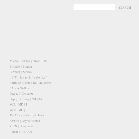
-
-
Michael Jackson | "Boy" 1994
Birthday | Sondra
Birthday | Stories
t. | "I'm hot pink (in the face)"
Portfolio Pickup | Rolling Stone
I Am A Stalker
Dear t. | I Disagree
Happy Birthday | SH | TA
Walk | MD | 1
Walk | MD | 2
The Diary of Gertrude Janet
Archive | Beyond Botox
#1RN | Douglas A
iPhone | 4:30 AM