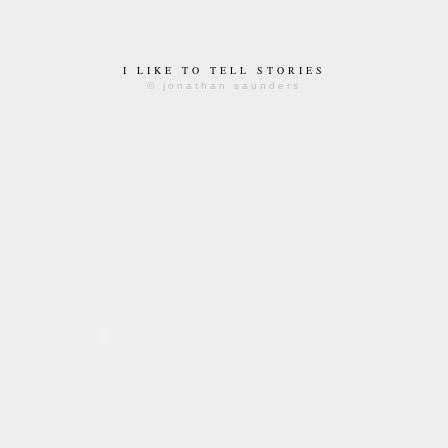
I LIKE TO TELL STORIES
© jonathan saunders