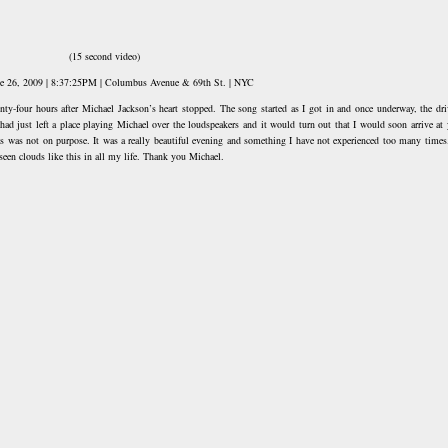
(15 second video)
ne 26, 2009 | 8:37:25PM | Columbus Avenue & 69th St. | NYC
nty-four hours after Michael Jackson’s heart stopped. The song started as I got in and once underway, the dri
 had just left a place playing Michael over the loudspeakers and it would turn out that I would soon arrive at 
is was not on purpose. It was a really beautiful evening and something I have not experienced too many times.
seen clouds like this in all my life. Thank you Michael.