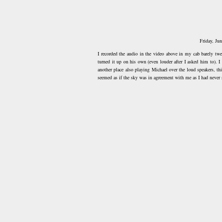
Friday, Ju
I recorded the audio in the video above in my cab barely twe
turned it up on his own (even louder after I asked him to). I
another place also playing Michael over the loud speakers, th
seemed as if the sky was in agreement with me as I had never 