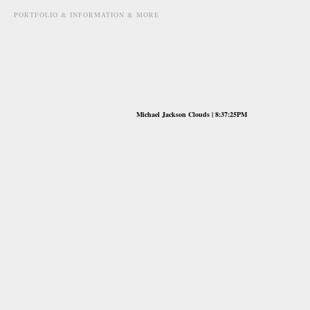
PORTFOLIO & INFORMATION & MORE
june 29th, 2009
Michael Jackson Clouds | 8:37:25PM