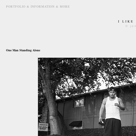
PORTFOLIO & INFORMATION & MORE
I LIKE
© jo
november 3rd, 2010
One Man Standing Alone