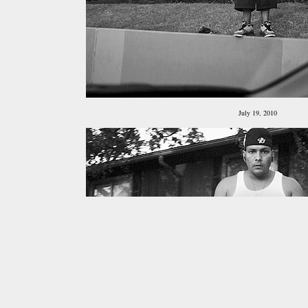
July 19, 2010