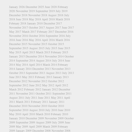
January 2026
December 2025
June 2020
February
2020
November 2019
September 2019
July 2019
December 2018
November 2018
August 2018
July
2018
June 2018
May 2018
April 2018
March 2018
February 2018
January 2018
December 2017
November 2017
October 2017
August 2017
June 2017
May 2017
March 2017
February 2017
December 2016
November 2016
October 2016
September 2016
July
2016
June 2016
May 2016
April 2016
March 2016
December 2015
November 2015
October 2015
September 2015
August 2015
July 2015
June 2015
May 2015
April 2015
March 2015
February 2015
January 2015
December 2014
November 2014
October
2014
September 2014
August 2014
July 2014
June
2014
May 2014
April 2014
March 2014
February
2014
January 2014
December 2013
November 2013
October 2013
September 2013
August 2013
July 2013
June 2013
May 2013
February 2013
January 2013
December 2012
November 2012
October 2012
September 2012
June 2012
May 2012
April 2012
March 2012
February 2012
January 2012
December
2011
November 2011
October 2011
September 2011
August 2011
July 2011
June 2011
May 2011
April
2011
March 2011
February 2011
January 2011
December 2010
November 2010
October 2010
September 2010
August 2010
July 2010
June 2010
May 2010
April 2010
March 2010
February 2010
January 2010
December 2009
November 2009
October
2009
September 2009
August 2009
July 2009
June
2009
May 2009
April 2009
March 2009
February
2009
January 2009
December 2008
November 2008