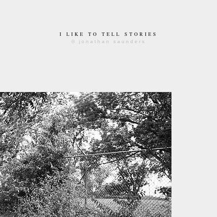
I LIKE TO TELL STORIES
© jonathan saunders