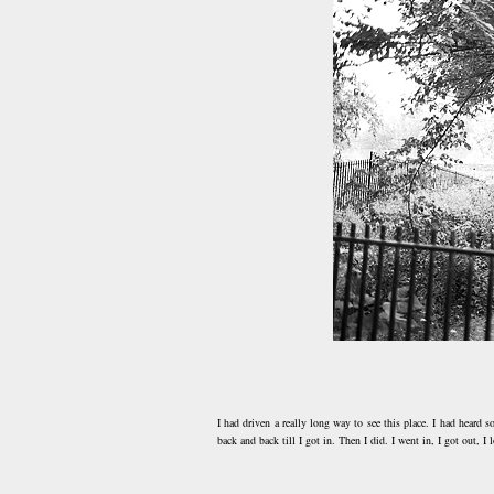
I had driven a really long way to see this place. I had heard 
back and back till I got in. Then I did. I went in, I got out, 