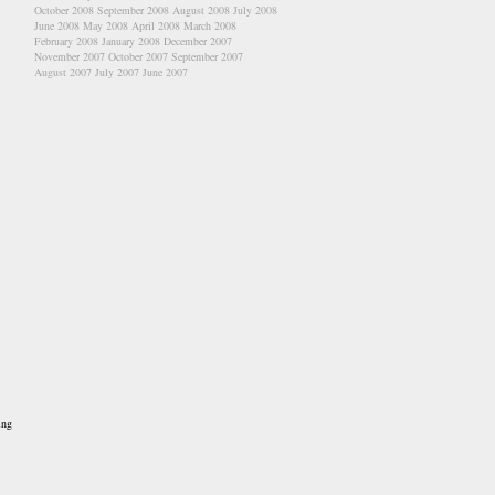
October 2008
September 2008
August 2008
July 2008
June 2008
May 2008
April 2008
March 2008
February 2008
January 2008
December 2007
November 2007
October 2007
September 2007
August 2007
July 2007
June 2007
ing