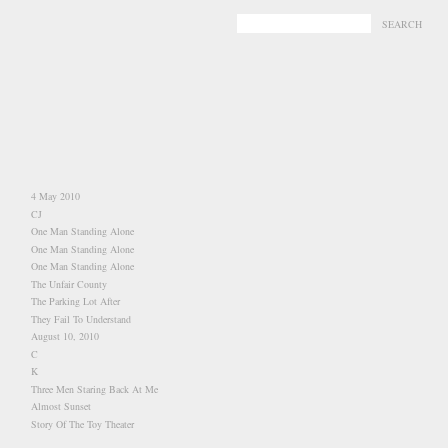
-
-
4 May 2010
CJ
One Man Standing Alone
One Man Standing Alone
One Man Standing Alone
The Unfair County
The Parking Lot After
They Fail To Understand
August 10, 2010
C
K
Three Men Staring Back At Me
Almost Sunset
Story Of The Toy Theater