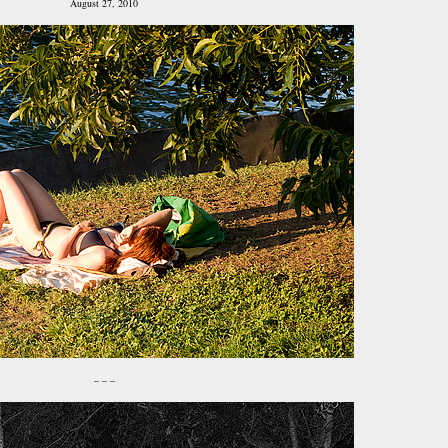
August 27, 2010
– – –