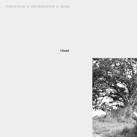
PORTFOLIO & INFORMATION & MORE
november 4th, 2010
Closed