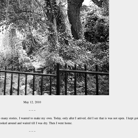
May 12, 2010
– – –
so many stories, I wanted to make my own. Today, only after I arrived, did I see that is was not open. I kept go
I looked around and waited till I was dry. Then I went home.
– – –