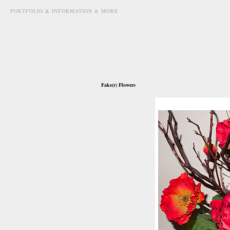
PORTFOLIO & INFORMATION & MORE
march 8th, 2011
Fake(r) Flowers