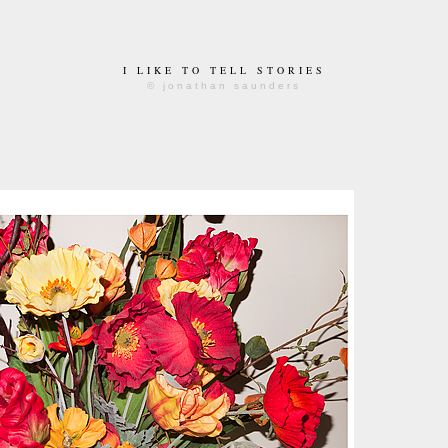
I LIKE TO TELL STORIES
© jonathan saunders