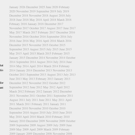
January 2026
December 2025
June 2020
February
2020
November 2019
September 2019
July 2019
December 2018
November 2018
August 2018
July
2018
June 2018
May 2018
April 2018
March 2018
February 2018
January 2018
December 2017
November 2017
October 2017
August 2017
June 2017
May 2017
March 2017
February 2017
December 2016
November 2016
October 2016
September 2016
July
2016
June 2016
May 2016
April 2016
March 2016
December 2015
November 2015
October 2015
September 2015
August 2015
July 2015
June 2015
May 2015
April 2015
March 2015
February 2015
January 2015
December 2014
November 2014
October
2014
September 2014
August 2014
July 2014
June
hat
2014
May 2014
April 2014
March 2014
February
his
2014
January 2014
December 2013
November 2013
October 2013
September 2013
August 2013
July 2013
June 2013
May 2013
February 2013
January 2013
for
December 2012
November 2012
October 2012
September 2012
June 2012
May 2012
April 2012
ant
March 2012
February 2012
January 2012
December
2011
November 2011
October 2011
September 2011
August 2011
July 2011
June 2011
May 2011
April
2011
March 2011
February 2011
January 2011
December 2010
November 2010
October 2010
September 2010
August 2010
July 2010
June 2010
May 2010
April 2010
March 2010
February 2010
January 2010
December 2009
November 2009
October
2009
September 2009
August 2009
July 2009
June
2009
May 2009
April 2009
March 2009
February
2009
January 2009
December 2008
November 2008