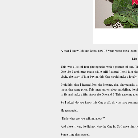
A man I know I do not know now 18 years wrote me a letter:
“List
This was a list of four photographs with a portrait of one. 
One. So I took great pause while still flattered. I told him t
circle, the story of him buying this One would make a lovely 
I told him that I learned from the internet, that photographs
me at that same price. This man knows about modeling, he p
to fly and make a film about the One and I. This gave me grea
So I asked, do you know this One at all, do you have commu
He responded,
“Dude what are you talking about?”
And there it was, he did not who the One is. So I gave him tw
Some time then passed.