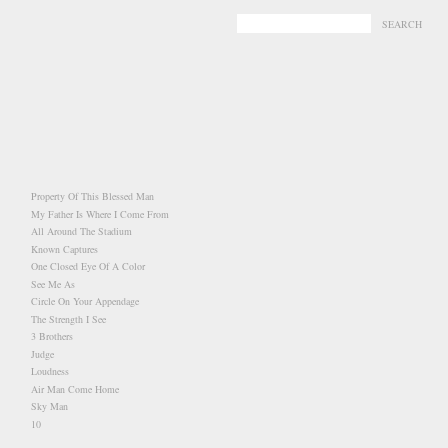
-
-
Property Of This Blessed Man
My Father Is Where I Come From
All Around The Stadium
Known Captures
One Closed Eye Of A Color
See Me As
Circle On Your Appendage
The Strength I See
3 Brothers
Judge
Loudness
Air Man Come Home
Sky Man
10