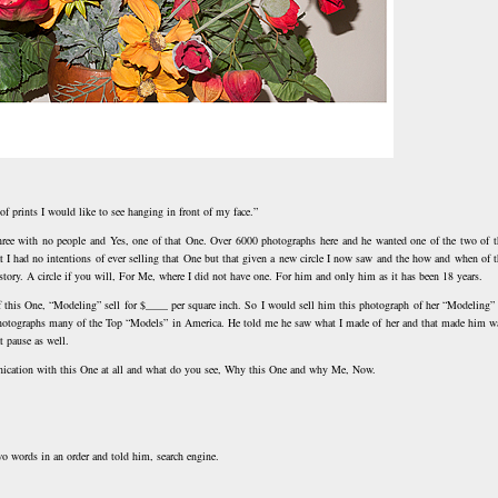
 of prints I would like to see hanging in front of my face.”
Three with no people and Yes, one of that One. Over 6000 photographs here and he wanted one of the two of t
hat I had no intentions of ever selling that One but that given a new circle I now saw and the how and when of t
story. A circle if you will, For Me, where I did not have one. For him and only him as it has been 18 years.
 of this One, “Modeling” sell for $____ per square inch. So I would sell him this photograph of her “Modeling” 
hotographs many of the Top “Models” in America. He told me he saw what I made of her and that made him w
t pause as well.
nication with this One at all and what do you see, Why this One and why Me, Now.
o words in an order and told him, search engine.