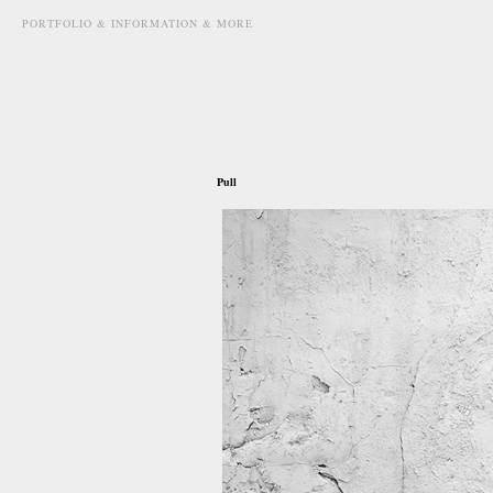
PORTFOLIO & INFORMATION & MORE
march 28th, 2012
Pull