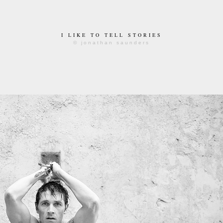
I LIKE TO TELL STORIES
© jonathan saunders