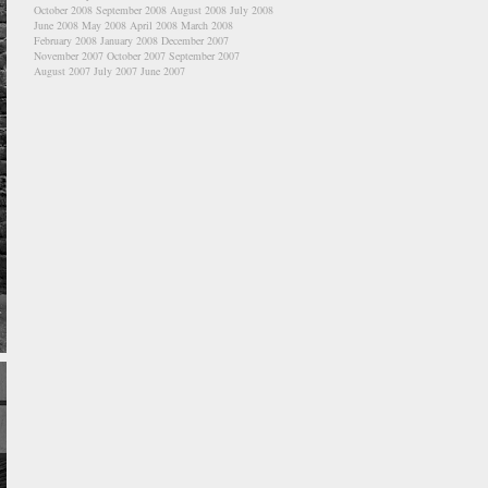
October 2008
September 2008
August 2008
July 2008
June 2008
May 2008
April 2008
March 2008
February 2008
January 2008
December 2007
November 2007
October 2007
September 2007
August 2007
July 2007
June 2007