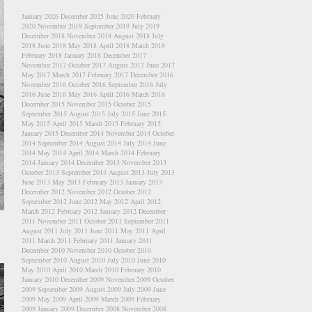
January 2026
December 2025
June 2020
February
2020
November 2019
September 2019
July 2019
December 2018
November 2018
August 2018
July
2018
June 2018
May 2018
April 2018
March 2018
February 2018
January 2018
December 2017
November 2017
October 2017
August 2017
June 2017
May 2017
March 2017
February 2017
December 2016
November 2016
October 2016
September 2016
July
2016
June 2016
May 2016
April 2016
March 2016
December 2015
November 2015
October 2015
September 2015
August 2015
July 2015
June 2015
May 2015
April 2015
March 2015
February 2015
January 2015
December 2014
November 2014
October
2014
September 2014
August 2014
July 2014
June
2014
May 2014
April 2014
March 2014
February
2014
January 2014
December 2013
November 2013
October 2013
September 2013
August 2013
July 2013
June 2013
May 2013
February 2013
January 2013
December 2012
November 2012
October 2012
September 2012
June 2012
May 2012
April 2012
March 2012
February 2012
January 2012
December
2011
November 2011
October 2011
September 2011
August 2011
July 2011
June 2011
May 2011
April
2011
March 2011
February 2011
January 2011
December 2010
November 2010
October 2010
September 2010
August 2010
July 2010
June 2010
May 2010
April 2010
March 2010
February 2010
January 2010
December 2009
November 2009
October
2009
September 2009
August 2009
July 2009
June
2009
May 2009
April 2009
March 2009
February
2009
January 2009
December 2008
November 2008