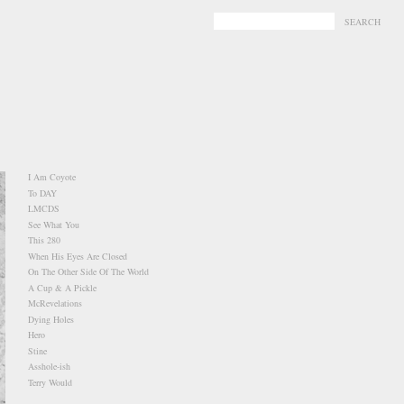
-
-
I Am Coyote
To DAY
LMCDS
See What You
This 280
When His Eyes Are Closed
On The Other Side Of The World
A Cup & A Pickle
McRevelations
Dying Holes
Hero
Stine
Asshole-ish
Terry Would