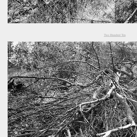
Two Hundred Ten