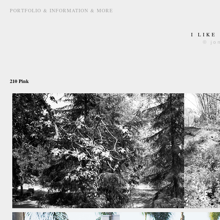
PORTFOLIO & INFORMATION & MORE
I LIKE
© jo
may 27th, 2012
210 Pink