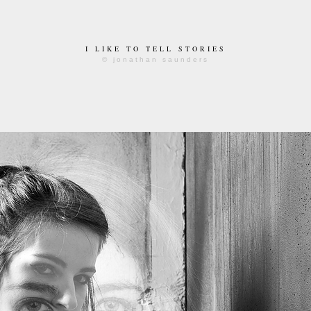
I LIKE TO TELL STORIES
© jonathan saunders