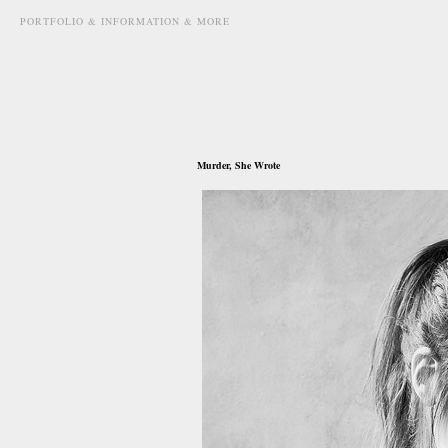
PORTFOLIO & INFORMATION & MORE
december 22nd, 2012
Murder, She Wrote