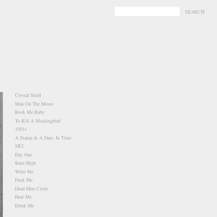
-
-
Crystal Skull
Man On The Moon
Rock Me Baby
To Kill A Mockingbird
1051s
A Stamp & A Date, In Time
SR2
Day One
Knee High
Write Me
Fuck Me
Dead Man Circle
Heal Me
Drink Me