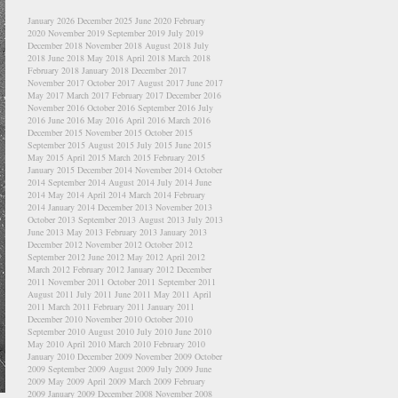
January 2026
December 2025
June 2020
February
2020
November 2019
September 2019
July 2019
December 2018
November 2018
August 2018
July
2018
June 2018
May 2018
April 2018
March 2018
February 2018
January 2018
December 2017
November 2017
October 2017
August 2017
June 2017
May 2017
March 2017
February 2017
December 2016
November 2016
October 2016
September 2016
July
2016
June 2016
May 2016
April 2016
March 2016
December 2015
November 2015
October 2015
September 2015
August 2015
July 2015
June 2015
May 2015
April 2015
March 2015
February 2015
January 2015
December 2014
November 2014
October
2014
September 2014
August 2014
July 2014
June
2014
May 2014
April 2014
March 2014
February
2014
January 2014
December 2013
November 2013
October 2013
September 2013
August 2013
July 2013
June 2013
May 2013
February 2013
January 2013
December 2012
November 2012
October 2012
September 2012
June 2012
May 2012
April 2012
March 2012
February 2012
January 2012
December
2011
November 2011
October 2011
September 2011
August 2011
July 2011
June 2011
May 2011
April
2011
March 2011
February 2011
January 2011
December 2010
November 2010
October 2010
September 2010
August 2010
July 2010
June 2010
May 2010
April 2010
March 2010
February 2010
January 2010
December 2009
November 2009
October
2009
September 2009
August 2009
July 2009
June
2009
May 2009
April 2009
March 2009
February
2009
January 2009
December 2008
November 2008