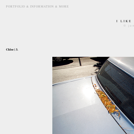
PORTFOLIO & INFORMATION & MORE
I LIKE
© jo
october 18th, 2008
Chloe | 3.