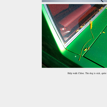
Help walk Chloe. The dog is sick, quite 