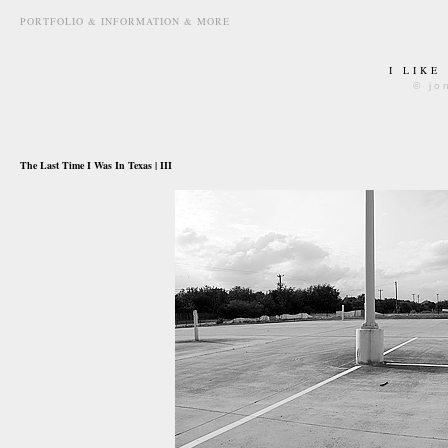
PORTFOLIO & INFORMATION & MORE
I LIKE
© jo
august 20th, 2009
The Last Time I Was In Texas | III