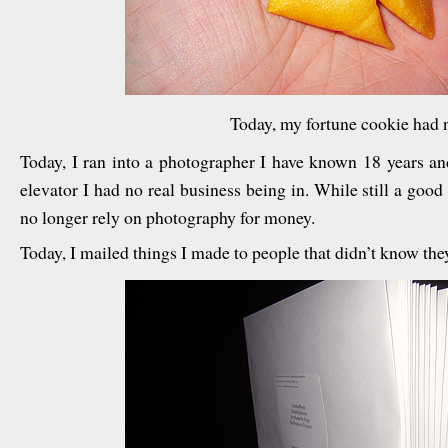
Today, my fortune cookie had n
Today, I ran into a photographer I have known 18 years an
elevator I had no real business being in. While still a goo
no longer rely on photography for money.
Today, I mailed things I made to people that didn’t know th