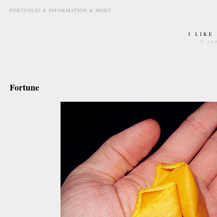
PORTFOLIO & INFORMATION & MORE
I LIKE
© jo
december 7th, 2009
Fortune