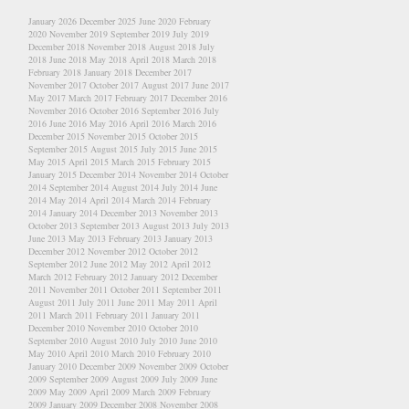
January 2026
December 2025
June 2020
February
2020
November 2019
September 2019
July 2019
December 2018
November 2018
August 2018
July
2018
June 2018
May 2018
April 2018
March 2018
February 2018
January 2018
December 2017
November 2017
October 2017
August 2017
June 2017
May 2017
March 2017
February 2017
December 2016
November 2016
October 2016
September 2016
July
2016
June 2016
May 2016
April 2016
March 2016
December 2015
November 2015
October 2015
September 2015
August 2015
July 2015
June 2015
May 2015
April 2015
March 2015
February 2015
January 2015
December 2014
November 2014
October
2014
September 2014
August 2014
July 2014
June
2014
May 2014
April 2014
March 2014
February
2014
January 2014
December 2013
November 2013
October 2013
September 2013
August 2013
July 2013
June 2013
May 2013
February 2013
January 2013
December 2012
November 2012
October 2012
September 2012
June 2012
May 2012
April 2012
March 2012
February 2012
January 2012
December
2011
November 2011
October 2011
September 2011
August 2011
July 2011
June 2011
May 2011
April
2011
March 2011
February 2011
January 2011
December 2010
November 2010
October 2010
September 2010
August 2010
July 2010
June 2010
May 2010
April 2010
March 2010
February 2010
January 2010
December 2009
November 2009
October
2009
September 2009
August 2009
July 2009
June
2009
May 2009
April 2009
March 2009
February
2009
January 2009
December 2008
November 2008