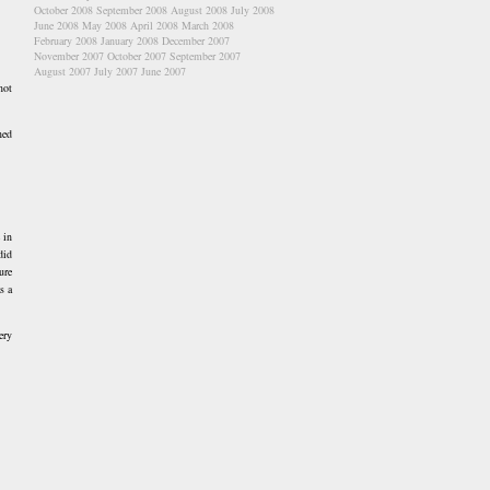
October 2008
September 2008
August 2008
July 2008
June 2008
May 2008
April 2008
March 2008
February 2008
January 2008
December 2007
November 2007
October 2007
September 2007
August 2007
July 2007
June 2007
not
ned
 in
did
ure
s a
ery