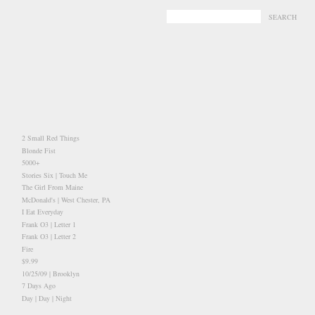
-
-
2 Small Red Things
Blonde Fist
5000+
Stories Six | Touch Me
The Girl From Maine
McDonald's | West Chester, PA
I Eat Everyday
Frank O3 | Letter 1
Frank O3 | Letter 2
Fire
$9.99
10/25/09 | Brooklyn
7 Days Ago
Day | Day | Night