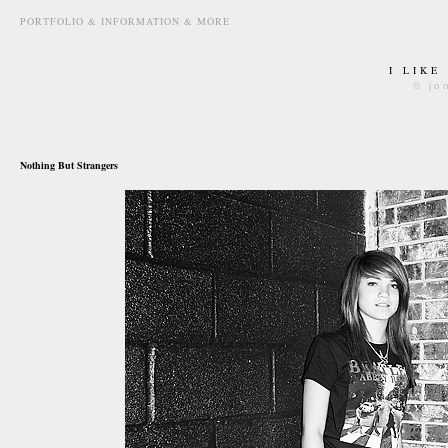
PORTFOLIO & INFORMATION & MORE
I LIKE
© jo
may 25th, 2010
Nothing But Strangers