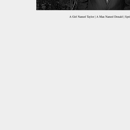
A Girl Named Taylor | A Man Named Donald | Spri