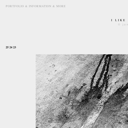
PORTFOLIO & INFORMATION & MORE
I LIKE
© jo
september 11th, 2010
25 24 23