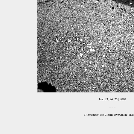
June 23, 24, 25 | 2010
– – –
I Remember Too Clearly Everything That