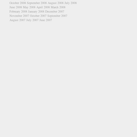
October 2008
September 2008
August 2008
July 2008
June 2008
May 2008
April 2008
March 2008
February 2008
January 2008
December 2007
November 2007
October 2007
September 2007
August 2007
July 2007
June 2007