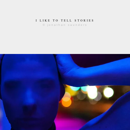
I LIKE TO TELL STORIES
© jonathan saunders