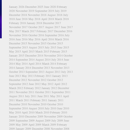
January 2026
December 2025
June 2020
February
2020
November 2019
September 2019
July 2019
December 2018
November 2018
August 2018
July
2018
June 2018
May 2018
April 2018
March 2018
February 2018
January 2018
December 2017
November 2017
October 2017
August 2017
June 2017
May 2017
March 2017
February 2017
December 2016
November 2016
October 2016
September 2016
July
2016
June 2016
May 2016
April 2016
March 2016
December 2015
November 2015
October 2015
September 2015
August 2015
July 2015
June 2015
May 2015
April 2015
March 2015
February 2015
January 2015
December 2014
November 2014
October
2014
September 2014
August 2014
July 2014
June
2014
May 2014
April 2014
March 2014
February
2014
January 2014
December 2013
November 2013
October 2013
September 2013
August 2013
July 2013
June 2013
May 2013
February 2013
January 2013
December 2012
November 2012
October 2012
September 2012
June 2012
May 2012
April 2012
March 2012
February 2012
January 2012
December
2011
November 2011
October 2011
September 2011
August 2011
July 2011
June 2011
May 2011
April
2011
March 2011
February 2011
January 2011
December 2010
November 2010
October 2010
September 2010
August 2010
July 2010
June 2010
May 2010
April 2010
March 2010
February 2010
January 2010
December 2009
November 2009
October
2009
September 2009
August 2009
July 2009
June
2009
May 2009
April 2009
March 2009
February
2009
January 2009
December 2008
November 2008