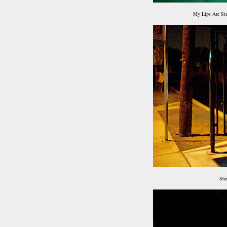
My Lips Are St
She