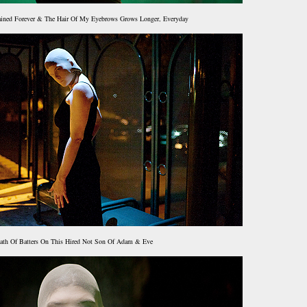
ained Forever & The Hair Of My Eyebrows Grows Longer, Everyday
ath Of Batters On This Hired Not Son Of Adam & Eve