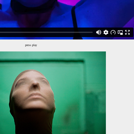
press play