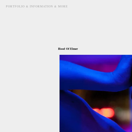
PORTFOLIO & INFORMATION & MORE
june 15th, 2011
Hood Of Elmer