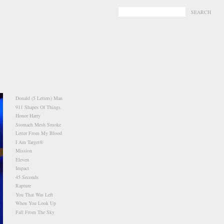
-
-
Donald (5 Letters) Man
911 Shapes Of Things
Honor Harry
Stomach Mesh Smoke
Letter From My Blood
I Am Target®
Mission
Eleven
Impact
45 Seconds
Rapture
You That Was Left
When You Look Up
Fall From The Sky