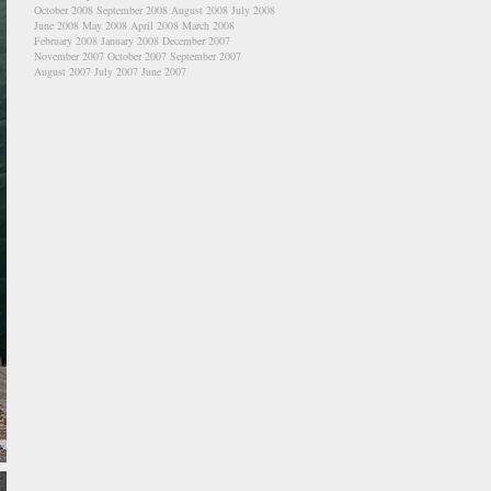
October 2008
September 2008
August 2008
July 2008
June 2008
May 2008
April 2008
March 2008
February 2008
January 2008
December 2007
November 2007
October 2007
September 2007
August 2007
July 2007
June 2007