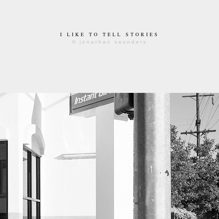
I LIKE TO TELL STORIES
© jonathan saunders