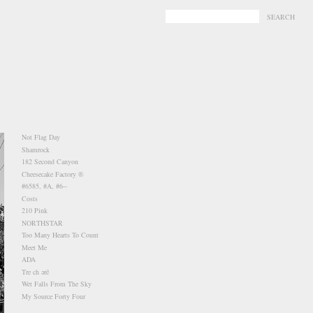
-
-
Not Flag Day
Shamrock
182 Second Canyon
Cheesecake Factory ®
#6585, #A, #6--
Costs
210 Pink
NORTHSTAR
Too Many Hearts To Count
Meet Me
ADA
Tre ch ərē
Wet Falls From The Sky
My Source Forty Four