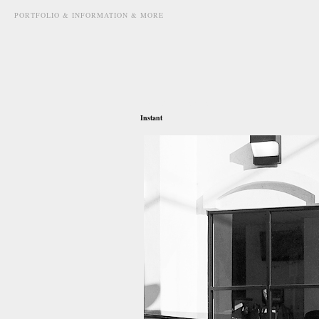
PORTFOLIO & INFORMATION & MORE
may 27th, 2012
Instant