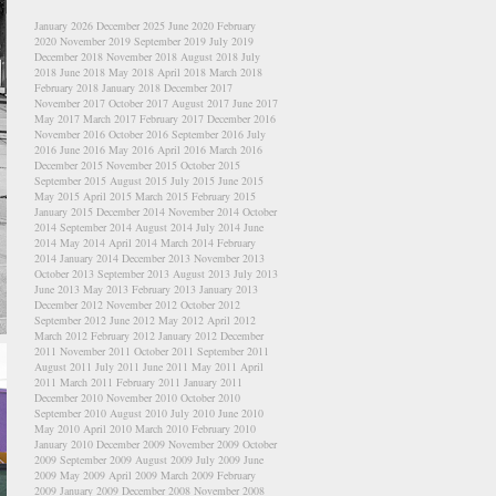
January 2026
December 2025
June 2020
February
2020
November 2019
September 2019
July 2019
December 2018
November 2018
August 2018
July
2018
June 2018
May 2018
April 2018
March 2018
February 2018
January 2018
December 2017
November 2017
October 2017
August 2017
June 2017
May 2017
March 2017
February 2017
December 2016
November 2016
October 2016
September 2016
July
2016
June 2016
May 2016
April 2016
March 2016
December 2015
November 2015
October 2015
September 2015
August 2015
July 2015
June 2015
May 2015
April 2015
March 2015
February 2015
January 2015
December 2014
November 2014
October
2014
September 2014
August 2014
July 2014
June
2014
May 2014
April 2014
March 2014
February
2014
January 2014
December 2013
November 2013
October 2013
September 2013
August 2013
July 2013
June 2013
May 2013
February 2013
January 2013
December 2012
November 2012
October 2012
September 2012
June 2012
May 2012
April 2012
March 2012
February 2012
January 2012
December
2011
November 2011
October 2011
September 2011
August 2011
July 2011
June 2011
May 2011
April
2011
March 2011
February 2011
January 2011
December 2010
November 2010
October 2010
September 2010
August 2010
July 2010
June 2010
May 2010
April 2010
March 2010
February 2010
January 2010
December 2009
November 2009
October
2009
September 2009
August 2009
July 2009
June
2009
May 2009
April 2009
March 2009
February
2009
January 2009
December 2008
November 2008