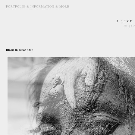
PORTFOLIO & INFORMATION & MORE
I LIKE
© jo
december 27th, 2012
Blood In Blood Out