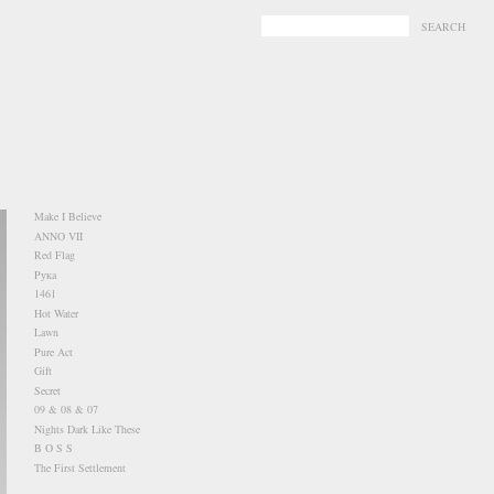
-
-
Make I Believe
ANNO VII
Red Flag
Pукa
1461
Hot Water
Lawn
Pure Act
Gift
Secret
09 & 08 & 07
Nights Dark Like These
B O S S
The First Settlement