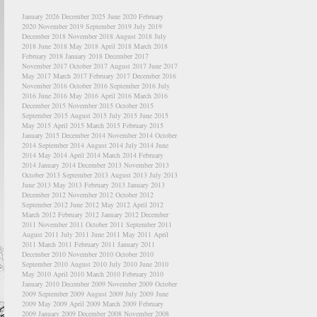
January 2026
December 2025
June 2020
February
2020
November 2019
September 2019
July 2019
December 2018
November 2018
August 2018
July
2018
June 2018
May 2018
April 2018
March 2018
February 2018
January 2018
December 2017
November 2017
October 2017
August 2017
June 2017
May 2017
March 2017
February 2017
December 2016
November 2016
October 2016
September 2016
July
2016
June 2016
May 2016
April 2016
March 2016
December 2015
November 2015
October 2015
September 2015
August 2015
July 2015
June 2015
May 2015
April 2015
March 2015
February 2015
January 2015
December 2014
November 2014
October
2014
September 2014
August 2014
July 2014
June
2014
May 2014
April 2014
March 2014
February
2014
January 2014
December 2013
November 2013
October 2013
September 2013
August 2013
July 2013
June 2013
May 2013
February 2013
January 2013
December 2012
November 2012
October 2012
September 2012
June 2012
May 2012
April 2012
March 2012
February 2012
January 2012
December
2011
November 2011
October 2011
September 2011
August 2011
July 2011
June 2011
May 2011
April
2011
March 2011
February 2011
January 2011
December 2010
November 2010
October 2010
September 2010
August 2010
July 2010
June 2010
May 2010
April 2010
March 2010
February 2010
January 2010
December 2009
November 2009
October
2009
September 2009
August 2009
July 2009
June
2009
May 2009
April 2009
March 2009
February
2009
January 2009
December 2008
November 2008