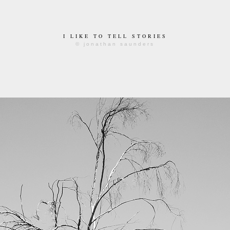
I LIKE TO TELL STORIES
© jonathan saunders