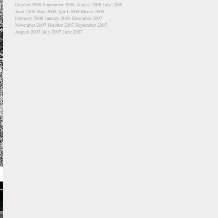
October 2008
September 2008
August 2008
July 2008
June 2008
May 2008
April 2008
March 2008
February 2008
January 2008
December 2007
November 2007
October 2007
September 2007
August 2007
July 2007
June 2007