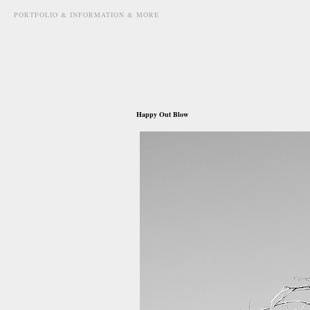
PORTFOLIO & INFORMATION & MORE
august 2nd, 2013
Happy Out Blow