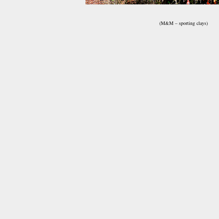
(M&M – sporting clays)