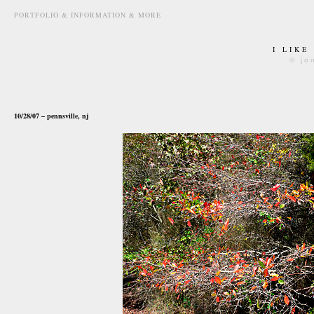
PORTFOLIO & INFORMATION & MORE
I LIKE
© jo
october 29th, 2007
10/28/07 – pennsville, nj