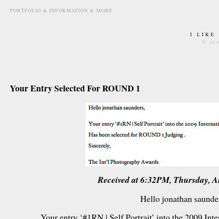
PORTFOLIO & INFORMATION & MORE
I LIKE
© jo
august 6th, 2009
Your Entry Selected For ROUND 1
Received at 6:32PM, Thursday, A
Hello jonathan saunde
Your entry ‘#1RN | Self Portrait’ into the 2009 In