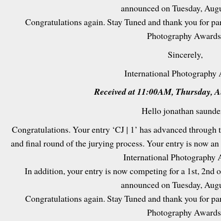
announced on Tuesday, Augu
Congratulations again. Stay Tuned and thank you for par
Photography Awards
Sincerely,
International Photography
Received at 11:00AM, Thursday, A
Hello jonathan saunde
Congratulations. Your entry ‘CJ | 1’ has advanced through t
and final round of the jurying process. Your entry is now a
International Photography 
In addition, your entry is now competing for a 1st, 2nd or
announced on Tuesday, Augu
Congratulations again. Stay Tuned and thank you for par
Photography Awards