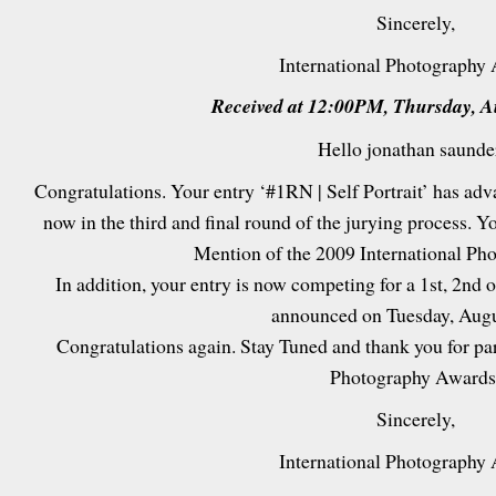
Sincerely,
International Photography
Received at 12:00PM, Thursday, A
Hello jonathan saunde
Congratulations. Your entry ‘#1RN | Self Portrait’ has ad
now in the third and final round of the jurying process. Y
Mention of the 2009 International Ph
In addition, your entry is now competing for a 1st, 2nd or
announced on Tuesday, Augu
Congratulations again. Stay Tuned and thank you for par
Photography Awards
Sincerely,
International Photography