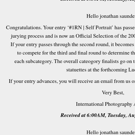
Hello jonathan saunde
Congratulations. Your entry ‘#1RN | Self Portrait’ has passed
jurying process and is now an Official Selection of the 2
If your entry passes through the second round, it becomes
to compete for the third and final round to determine t
each subcategory. The overall cateogory finalists go on 
statuettes at the forthcoming L
If your entry advances, you will receive an email from us 
Very Best,
International Photography
Received at 6:00AM, Tuesday, Au
Hello jonathan saunde