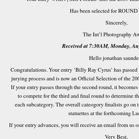
Has been selected for ROUND 
Sincerely,
The Int’l Photography A
Received at 7:30AM, Monday, Aug
Hello jonathan saunde
Congratulations. Your entry ‘Billy Ray Cyrus’ has passed t
jurying process and is now an Official Selection of the 2
If your entry passes through the second round, it becomes
to compete for the third and final round to determine t
each subcategory. The overall cateogory finalists go on 
statuettes at the forthcoming L
If your entry advances, you will receive an email from us 
Very Best,