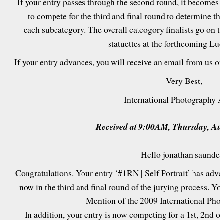
If your entry passes through the second round, it becomes
to compete for the third and final round to determine t
each subcategory. The overall cateogory finalists go on 
statuettes at the forthcoming L
If your entry advances, you will receive an email from us 
Very Best,
International Photography
Received at 9:00AM, Thursday, Au
Hello jonathan saunde
Congratulations. Your entry ‘#1RN | Self Portrait’ has ad
now in the third and final round of the jurying process. Y
Mention of the 2009 International Ph
In addition, your entry is now competing for a 1st, 2nd or