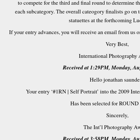
to compete for the third and final round to determine t
each subcategory. The overall cateogory finalists go on 
statuettes at the forthcoming L
If your entry advances, you will receive an email from us 
Very Best,
International Photography
Received at 1:29PM, Monday, Aug
Hello jonathan saunde
Your entry ‘#1RN | Self Portrait’ into the 2009 In
Has been selected for ROUND 
Sincerely,
The Int’l Photography A
Received at 3:58PM, Monday, Aug