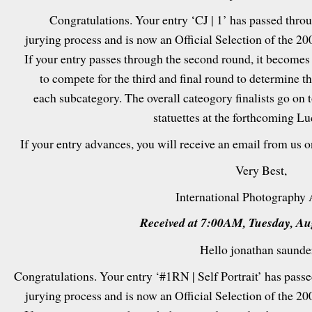
Congratulations. Your entry ‘CJ | 1’ has passed throug
jurying process and is now an Official Selection of the 2
If your entry passes through the second round, it becomes
to compete for the third and final round to determine t
each subcategory. The overall cateogory finalists go on 
statuettes at the forthcoming L
If your entry advances, you will receive an email from us 
Very Best,
International Photography
Received at 7:00AM, Tuesday, Au
Hello jonathan saunde
Congratulations. Your entry ‘#1RN | Self Portrait’ has passed
jurying process and is now an Official Selection of the 2