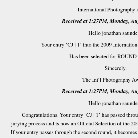
International Photography
Received at 1:27PM, Monday, Aug
Hello jonathan saunde
Your entry ‘CJ | 1’ into the 2009 Internati
Has been selected for ROUND 
Sincerely,
The Int’l Photography A
Received at 1:27PM, Monday, Aug
Hello jonathan saunde
Congratulations. Your entry ‘CJ | 1’ has passed throug
jurying process and is now an Official Selection of the 2
If your entry passes through the second round, it becomes