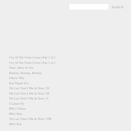
-
-
City Of The Violet Crown | Part 2 of 2
City Of The Violet Crown | Part 1 of 2
Three, Merry In Two
Burning, Burning, Burning
I Know Why
Red Thumb Fist
The Last Time I Was In Texas | XI
The Last Time I Was In Texas | IX
The Last Time I Was In Texas | X
I Cannot Fly
BWI | 9 Hours
BWI | Blue
The Last Time I Was In Texas | VIII
BWI | Red