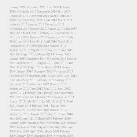
January 2026
December 2025
June 2020
February
2020
November 2019
September 2019
July 2019
December 2018
November 2018
August 2018
July
2018
June 2018
May 2018
April 2018
March 2018
February 2018
January 2018
December 2017
November 2017
October 2017
August 2017
June 2017
May 2017
March 2017
February 2017
December 2016
November 2016
October 2016
September 2016
July
2016
June 2016
May 2016
April 2016
March 2016
December 2015
November 2015
October 2015
September 2015
August 2015
July 2015
June 2015
May 2015
April 2015
March 2015
February 2015
January 2015
December 2014
November 2014
October
2014
September 2014
August 2014
July 2014
June
2014
May 2014
April 2014
March 2014
February
2014
January 2014
December 2013
November 2013
October 2013
September 2013
August 2013
July 2013
June 2013
May 2013
February 2013
January 2013
December 2012
November 2012
October 2012
September 2012
June 2012
May 2012
April 2012
March 2012
February 2012
January 2012
December
2011
November 2011
October 2011
September 2011
August 2011
July 2011
June 2011
May 2011
April
2011
March 2011
February 2011
January 2011
December 2010
November 2010
October 2010
September 2010
August 2010
July 2010
June 2010
May 2010
April 2010
March 2010
February 2010
January 2010
December 2009
November 2009
October
2009
September 2009
August 2009
July 2009
June
2009
May 2009
April 2009
March 2009
February
2009
January 2009
December 2008
November 2008