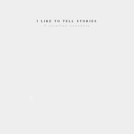
I LIKE TO TELL STORIES
© jonathan saunders