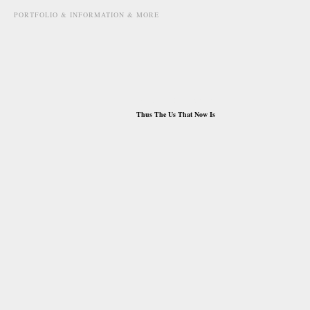
PORTFOLIO & INFORMATION & MORE
january 8th, 2010
Thus The Us That Now Is