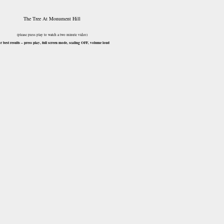
The Tree At Monument Hill
(please press play to watch a two minute video)
or best results – press play, full screen mode, scaling OFF, volume loud