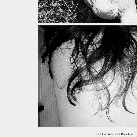
Fall Out West, Fall Back East