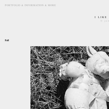
PORTFOLIO & INFORMATION & MORE
I LIKE
© jo
may 9th, 2010
Fall