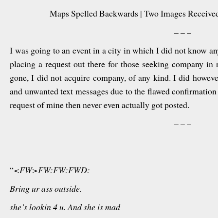
Maps Spelled Backwards | Two Images Received
– – –
I was going to an event in a city in which I did not know a
placing a request out there for those seeking company in 
gone, I did not acquire company, of any kind. I did howev
and unwanted text messages due to the flawed confirmation s
request of mine then never even actually got posted.
– – –
“
<FW>FW:FW:FWD:
Bring ur ass outside.
she’s lookin 4 u. And she is mad