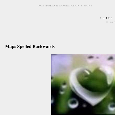
PORTFOLIO & INFORMATION & MORE
I LIKE
© jo
june 4th, 2010
Maps Spelled Backwards