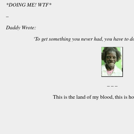
*DOING ME! WTF*
–
Daddy Wrote:
‘To get something you never had, you have to d
– – –
This is the land of my blood, this is 