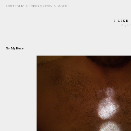
PORTFOLIO & INFORMATION & MORE
I LIKE
© jo
june 24th, 2010
Not My Home