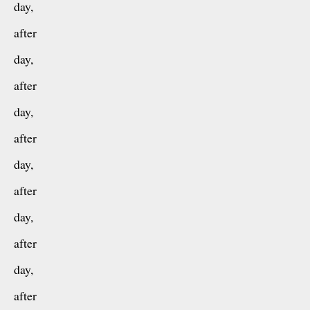
day,
after
day,
after
day,
after
day,
after
day,
after
day,
after