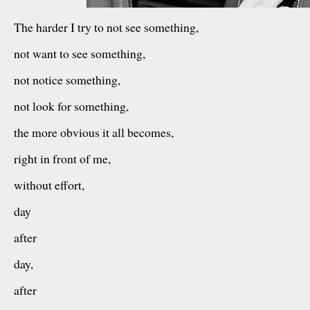
The harder I try to not see something,
not want to see something,
not notice something,
not look for something,
the more obvious it all becomes,
right in front of me,
without effort,
day
after
day,
after