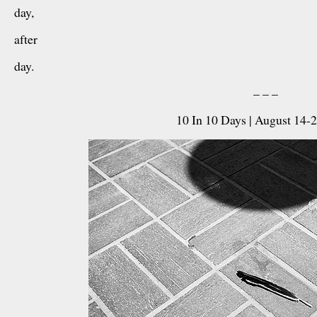
day,
after
day.
– – –
10 In 10 Days | August 14-