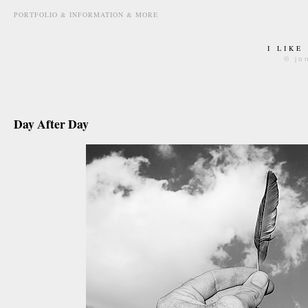
PORTFOLIO & INFORMATION & MORE
I LIKE
© jo
august 27th, 2010
Day After Day