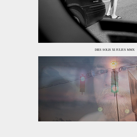
DIES SOLIS XI JULIUS MMX