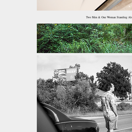
Two Men & One Woman Standing Al