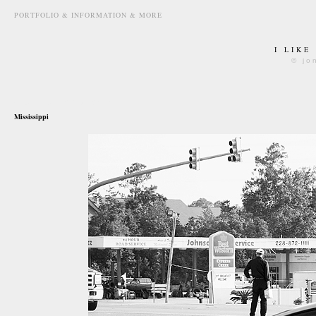
PORTFOLIO & INFORMATION & MORE
I LIKE
© jo
september 23rd, 2010
Mississippi