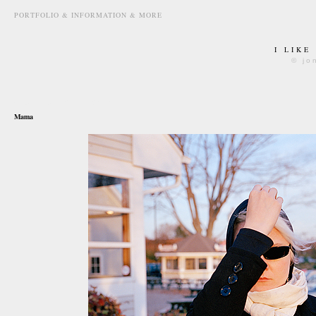
PORTFOLIO & INFORMATION & MORE
I LIKE
© jo
september 27th, 2010
Mama