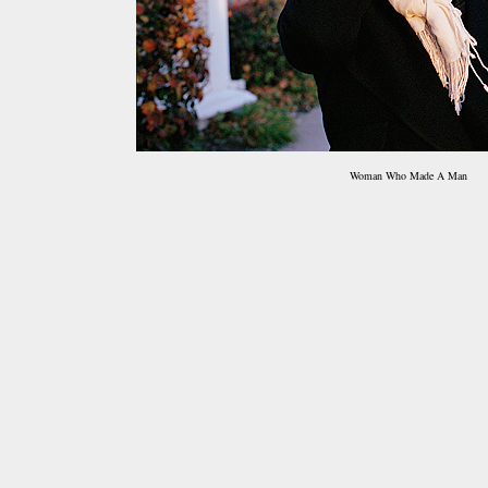
Woman Who Made A Man