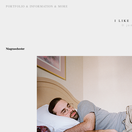
PORTFOLIO & INFORMATION & MORE
I LIKE
© jo
november 3rd, 2010
Niagraochester