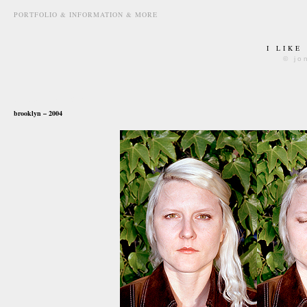
PORTFOLIO & INFORMATION & MORE
I LIKE
© jo
october 1st, 2007
brooklyn – 2004