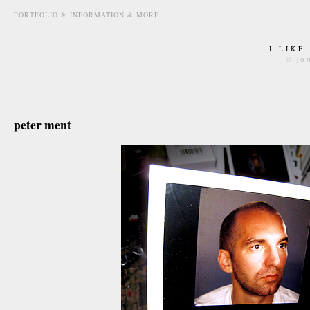
PORTFOLIO & INFORMATION & MORE
I LIKE
© jo
november 22nd, 2007
peter ment