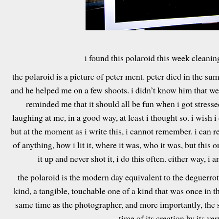
i found this polaroid this week cleanin
the polaroid is a picture of peter ment. peter died in the su
and he helped me on a few shoots. i didn’t know him that we
reminded me that it should all be fun when i got stress
laughing at me, in a good way, at least i thought so. i wish 
but at the moment as i write this, i cannot remember. i can
of anything, how i lit it, where it was, who it was, but this 
it up and never shot it, i do this often. either way, i 
the polaroid is the modern day equivalent to the deguerrotyp
kind, a tangible, touchable one of a kind that was once in
same time as the photographer, and more importantly, the sub
time of its creation by its ver