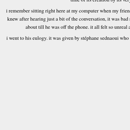
i remember sitting right here at my computer when my friend
knew after hearing just a bit of the conversation, it was bad
about till he was off the phone. it all felt so unreal
i went to his eulogy. it was given by stéphane sednaoui who 