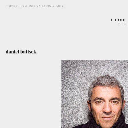
PORTFOLIO & INFORMATION & MORE
I LIKE
© jo
february 1st, 2008
daniel battsek.