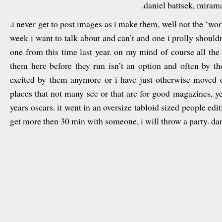
.daniel battsek, miram
.i never get to post images as i make them, well not the ‘work
week i want to talk about and can’t and one i prolly shouldn’t
one from this time last year. on my mind of course all the 
them here before they run isn’t an option and often by the
excited by them anymore or i have just otherwise moved o
places that not many see or that are for good magazines, yet
years oscars. it went in an oversize tabloid sized people edit
get more then 30 min with someone, i will throw a party. dan