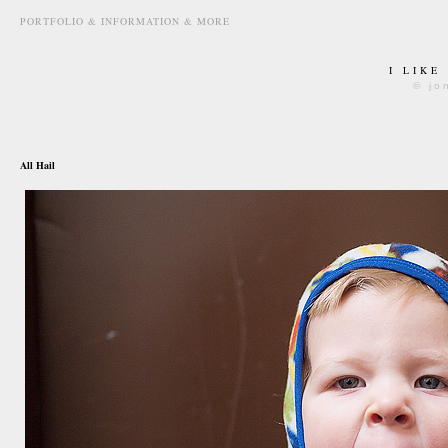
PORTFOLIO & INFORMATION & MORE
I LIKE
© jo
august 9th, 2011
All Hail