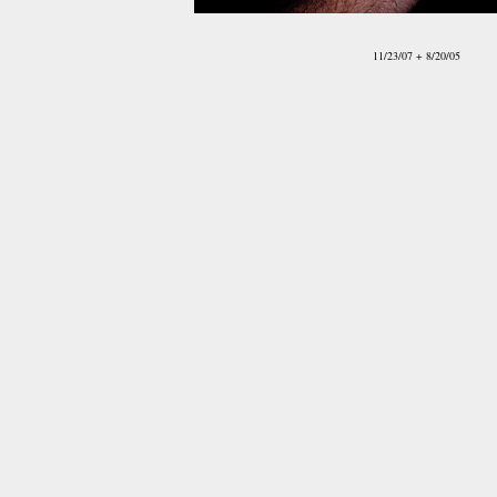
11/23/07 + 8/20/05