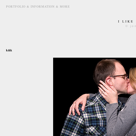
PORTFOLIO & INFORMATION & MORE
I LIKE
© jo
december 15th, 2007
k&k