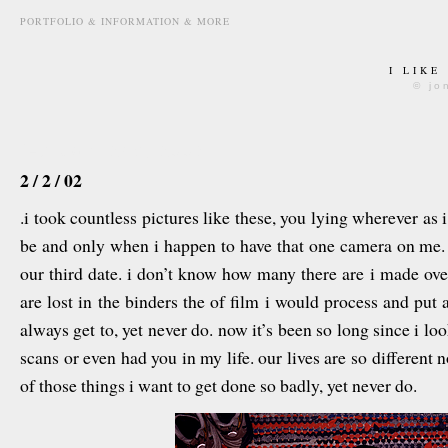
PORTFOLIO & INFORMATION & MORE
I LIKE
© jo
february 2nd, 2008
2 / 2 / 02
.i took countless pictures like these, you lying wherever as
be and only when i happen to have that one camera on me. 
our third date. i don’t know how many there are i made over
are lost in the binders the of film i would process and put aw
always get to, yet never do. now it’s been so long since i 
scans or even had you in my life. our lives are so different no
of those things i want to get done so badly, yet never do.