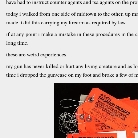
have had to instruct counter agents and tsa agents on the pr
today i walked from one side of midtown to the other, up ma
made. i did this carrying my firearm as required by law.
if at any point i make a mistake in these procedures in the cit
long time.
these are weird experiences.
my gun has never killed or hurt any living creature and as lon
time i dropped the gun/case on my foot and broke a few of my 