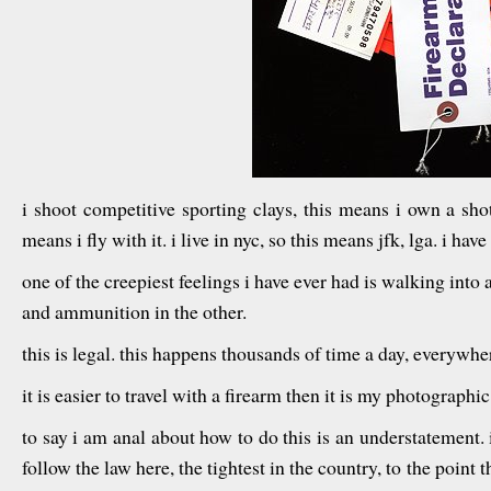
i shoot competitive sporting clays, this means i own a shot
means i fly with it. i live in nyc, so this means jfk, lga. i ha
one of the creepiest feelings i have ever had is walking into 
and ammunition in the other.
this is legal. this happens thousands of time a day, everywhe
it is easier to travel with a firearm then it is my photographic
to say i am anal about how to do this is an understatement. i 
follow the law here, the tightest in the country, to the point