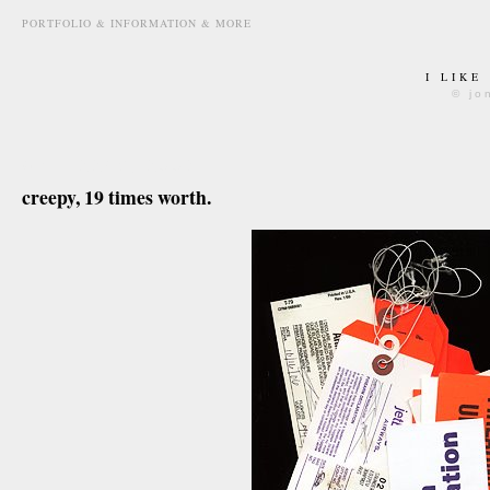
PORTFOLIO & INFORMATION & MORE
I LIKE
© jo
april 22nd, 2008
creepy, 19 times worth.