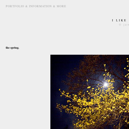
PORTFOLIO & INFORMATION & MORE
I LIKE
© jo
april 23rd, 2008
the spring.